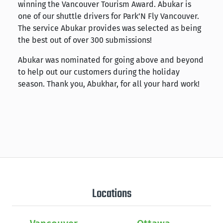
winning the Vancouver Tourism Award. Abukar is
one of our shuttle drivers for Park’N Fly Vancouver.
The service Abukar provides was selected as being
the best out of over 300 submissions!
Abukar was nominated for going above and beyond
to help out our customers during the holiday
season. Thank you, Abukhar, for all your hard work!
Locations