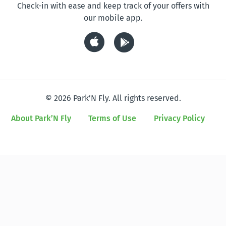
Check-in with ease and keep track of your offers with
our mobile app.
© 2026 Park’N Fly. All rights reserved.
About Park’N Fly
Terms of Use
Privacy Policy