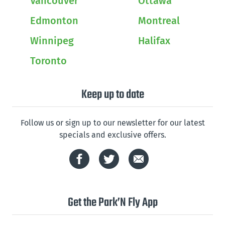
Vancouver
Ottawa
Edmonton
Montreal
Winnipeg
Halifax
Toronto
Keep up to date
Follow us or sign up to our newsletter for our latest
specials and exclusive offers.
Get the Park’N Fly App