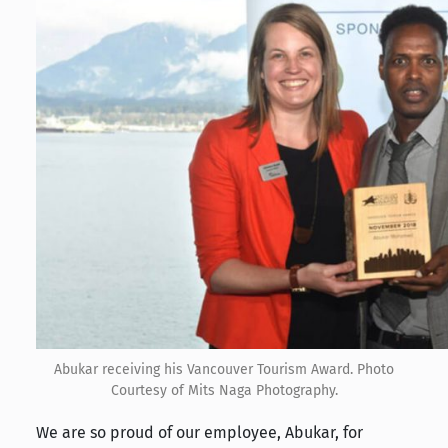
Abukar receiving his Vancouver Tourism Award. Photo
Courtesy of Mits Naga Photography.
We are so proud of our employee, Abukar, for