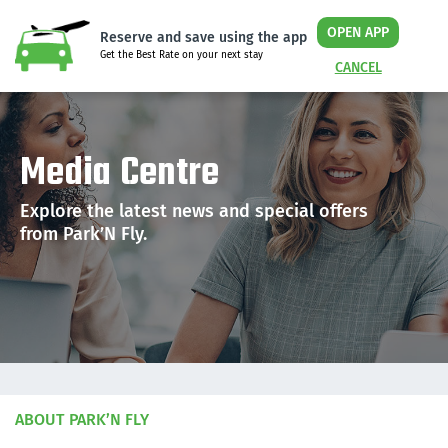
OPEN APP
Reserve and save using the app
Get the Best Rate on your next stay
CANCEL
Media Centre
Explore the latest news and special offers
from Park’N Fly.
ABOUT PARK’N FLY