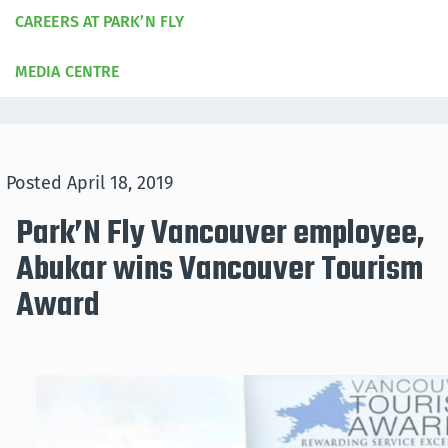
CAREERS AT PARK’N FLY
MEDIA CENTRE
Posted
April 18, 2019
Park’N Fly Vancouver employee,
Abukar wins Vancouver Tourism
Award