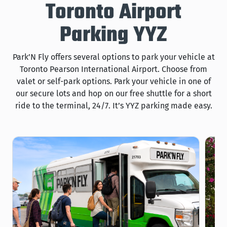
Toronto Airport
Parking YYZ
Park’N Fly offers several options to park your vehicle at
Toronto Pearson International Airport. Choose from
valet or self-park options. Park your vehicle in one of
our secure lots and hop on our free shuttle for a short
ride to the terminal, 24/7. It’s YYZ parking made easy.