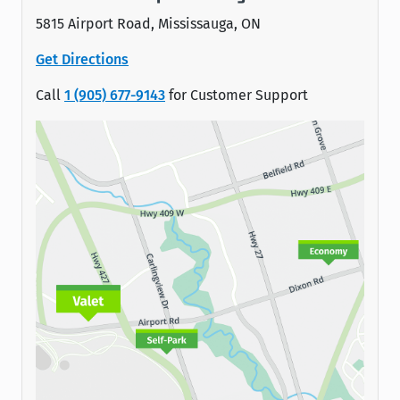
5815 Airport Road, Mississauga, ON
Get Directions
Call
1 (905) 677-9143
for Customer Support