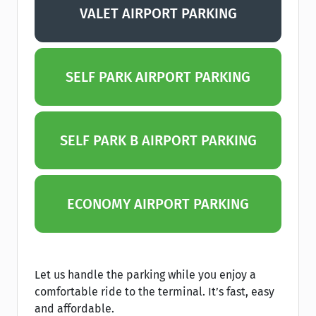
VALET AIRPORT PARKING
SELF PARK AIRPORT PARKING
SELF PARK B AIRPORT PARKING
ECONOMY AIRPORT PARKING
Let us handle the parking while you enjoy a
comfortable ride to the terminal. It’s fast, easy
and affordable.