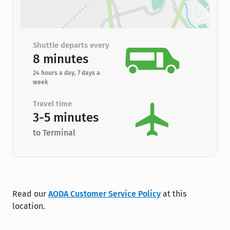
Shuttle departs every
8 minutes
24 hours a day, 7 days a
week
Travel time
3-5 minutes
to Terminal
Read our
AODA Customer Service Policy
at this
location.