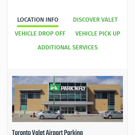
LOCATION INFO
DISCOVER VALET
VEHICLE DROP OFF
VEHICLE PICK UP
ADDITIONAL SERVICES
Toronto Valet Airport Parking