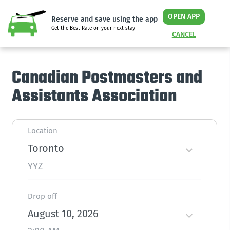
OPEN APP
Reserve and save using the app
Get the Best Rate on your next stay
CANCEL
Canadian Postmasters and
Assistants Association
Location
Toronto
YYZ
Drop off
August 10, 2026