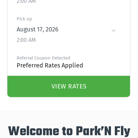
2:00 AM
Pick up
August 17, 2026
2:00 AM
Referral Coupon Detected
Preferred Rates Applied
VIEW RATES
Welcome to Park’N Fly