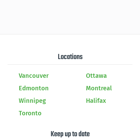
Locations
Vancouver
Ottawa
Edmonton
Montreal
Winnipeg
Halifax
Toronto
Keep up to date