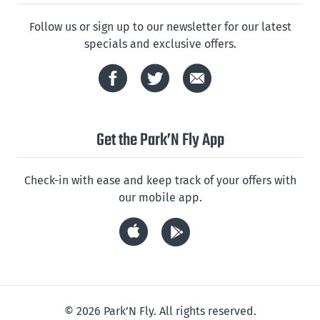
Follow us or sign up to our newsletter for our latest
specials and exclusive offers.
Get the Park’N Fly App
Check-in with ease and keep track of your offers with
our mobile app.
© 2026 Park’N Fly. All rights reserved.