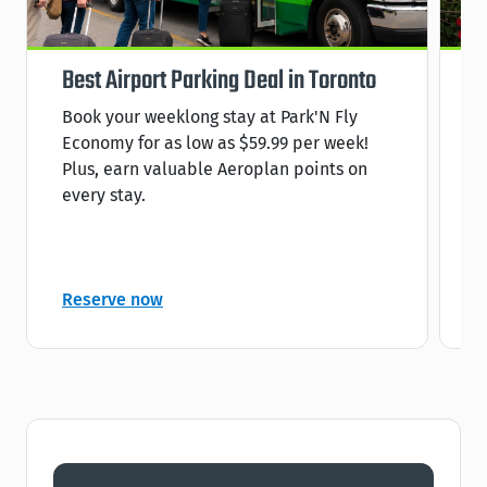
Best Airport Parking Deal in Toronto
S
Book your weeklong stay at Park'N Fly
R
Economy for as low as $59.99 per week!
s
Plus, earn valuable Aeroplan points on
C
every stay.
C
Reserve now
R