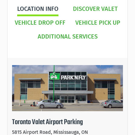
LOCATION INFO
DISCOVER VALET
VEHICLE DROP OFF
VEHICLE PICK UP
ADDITIONAL SERVICES
Toronto Valet Airport Parking
5815 Airport Road, Mississauga, ON