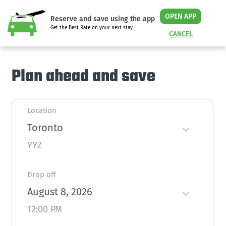
OPEN APP
Reserve and save using the app
Get the Best Rate on your next stay
CANCEL
Plan ahead and save
Location
Toronto
YYZ
Drop off
August 8, 2026
12:00 PM