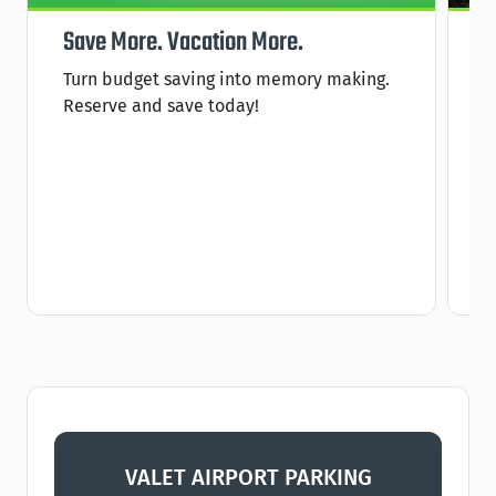
Save More. Vacation More.
P
Turn budget saving into memory making.
S
Reserve and save today!
s
C
VALET AIRPORT PARKING