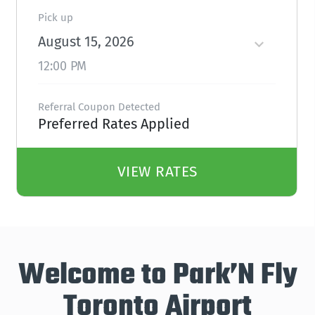
Pick up
August 15, 2026
12:00 PM
Referral Coupon Detected
Preferred Rates Applied
VIEW RATES
Welcome to Park’N Fly
Toronto Airport