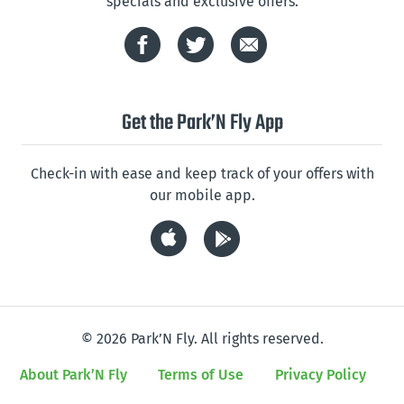
specials and exclusive offers.
Get the Park’N Fly App
Check-in with ease and keep track of your offers with
our mobile app.
© 2026 Park’N Fly. All rights reserved.
About Park’N Fly
Terms of Use
Privacy Policy