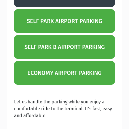
SELF PARK AIRPORT PARKING
SELF PARK B AIRPORT PARKING
ECONOMY AIRPORT PARKING
Let us handle the parking while you enjoy a
comfortable ride to the terminal. It’s fast, easy
and affordable.