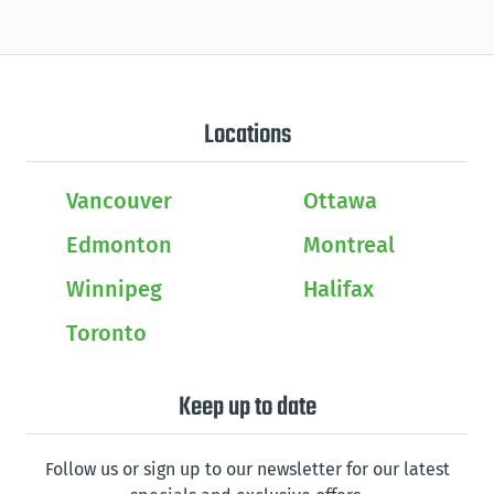
Locations
Vancouver
Ottawa
Edmonton
Montreal
Winnipeg
Halifax
Toronto
Keep up to date
Follow us or sign up to our newsletter for our latest