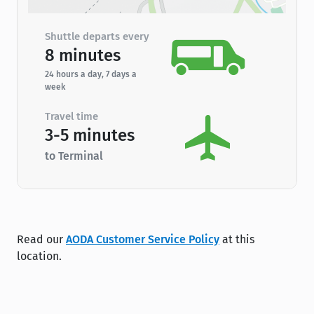
Shuttle departs every
8 minutes
24 hours a day, 7 days a
week
Travel time
3-5 minutes
to Terminal
Read our
AODA Customer Service Policy
at this
location.