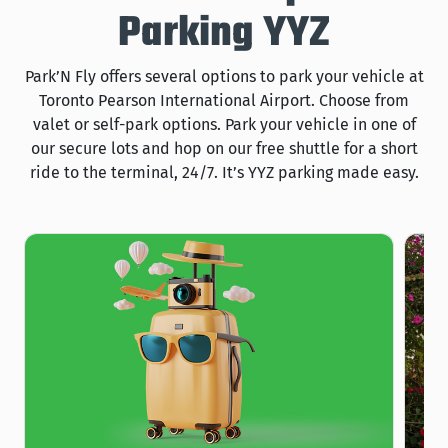
Parking YYZ
Park’N Fly offers several options to park your vehicle at
Toronto Pearson International Airport. Choose from
valet or self-park options. Park your vehicle in one of
our secure lots and hop on our free shuttle for a short
ride to the terminal, 24/7. It’s YYZ parking made easy.