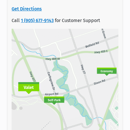
Get Directions
Call
1 (905) 677-9143
for Customer Support