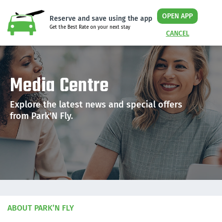
OPEN APP
Reserve and save using the app
Get the Best Rate on your next stay
CANCEL
Media Centre
Explore the latest news and special offers
from Park’N Fly.
ABOUT PARK’N FLY