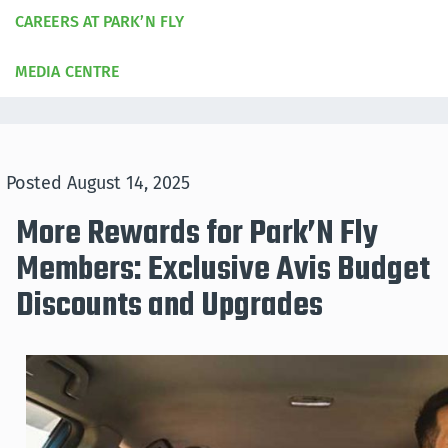
CAREERS AT PARK’N FLY
MEDIA CENTRE
Posted
August 14, 2025
More Rewards for Park’N Fly
Members: Exclusive Avis Budget
Discounts and Upgrades