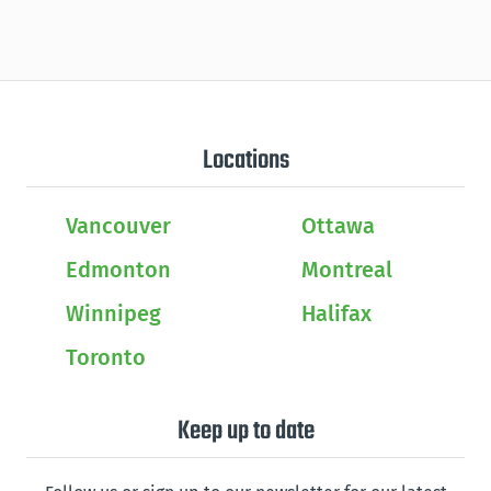
Locations
Vancouver
Ottawa
Edmonton
Montreal
Winnipeg
Halifax
Toronto
Keep up to date