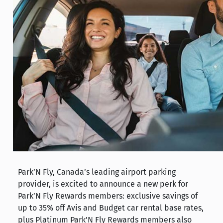
Park’N Fly, Canada’s leading airport parking
provider, is excited to announce a new perk for
Park’N Fly Rewards members: exclusive savings of
up to 35% off Avis and Budget car rental base rates,
plus Platinum Park’N Fly Rewards members also