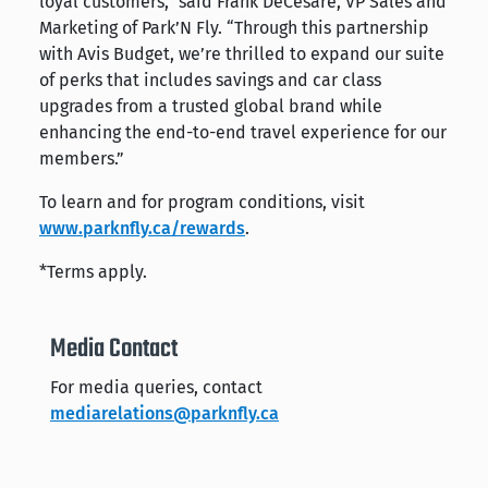
loyal customers,” said Frank DeCesare, VP Sales and
Marketing of Park’N Fly. “Through this partnership
with Avis Budget, we’re thrilled to expand our suite
of perks that includes savings and car class
upgrades from a trusted global brand while
enhancing the end-to-end travel experience for our
members.”
To learn and for program conditions, visit
www.parknfly.ca/rewards
.
*Terms apply.
Media Contact
For media queries, contact
mediarelations@parknfly.ca