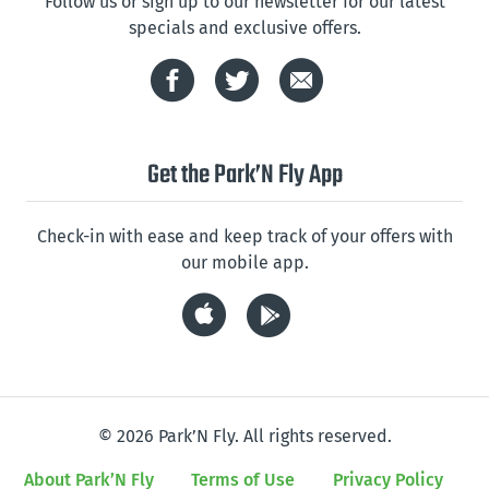
Follow us or sign up to our newsletter for our latest
specials and exclusive offers.
Get the Park’N Fly App
Check-in with ease and keep track of your offers with
our mobile app.
© 2026 Park’N Fly. All rights reserved.
About Park’N Fly
Terms of Use
Privacy Policy