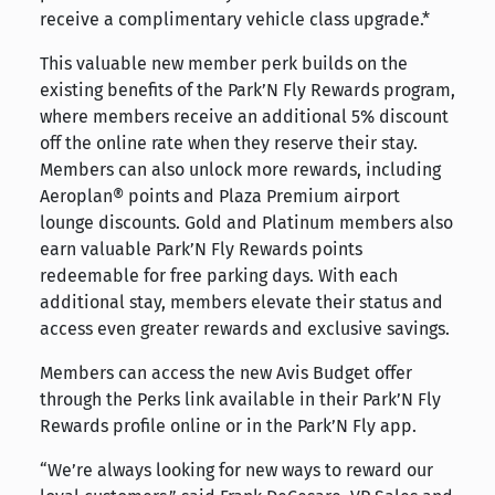
receive a complimentary vehicle class upgrade.*
This valuable new member perk builds on the
existing benefits of the Park’N Fly Rewards program,
where members receive an additional 5% discount
off the online rate when they reserve their stay.
Members can also unlock more rewards, including
Aeroplan® points and Plaza Premium airport
lounge discounts. Gold and Platinum members also
earn valuable Park’N Fly Rewards points
redeemable for free parking days. With each
additional stay, members elevate their status and
access even greater rewards and exclusive savings.
Members can access the new Avis Budget offer
through the Perks link available in their Park’N Fly
Rewards profile online or in the Park’N Fly app.
“We’re always looking for new ways to reward our